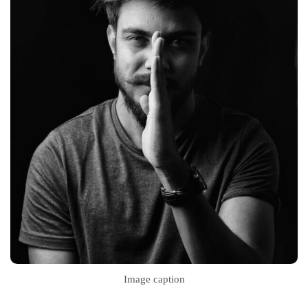
Image caption