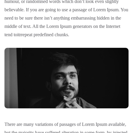
humour, or randomised words which don’t look even slightly
believable. If you are going to use a passage of Lorem Ipsum. You
need to be sure there isn’t anything embarrassing hidden in the
middle of text. All the Lorem Ipsum generators on the Internet
tend toitrrepeat predefined chunks.
There are many variations of passages of Lorem Ipsum available,
but the majority have suffered alteration in some form, by injected