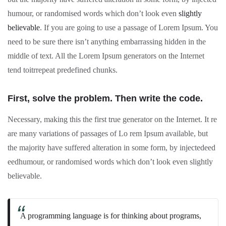
humour, or randomised words which don’t look even
slightly
believable
. If you are going to use a passage of Lorem Ipsum. You
need to be sure there isn’t anything embarrassing hidden in the
middle of text. All the Lorem Ipsum generators on the Internet
tend toitrrepeat predefined chunks.
First, solve the problem. Then write the code.
Necessary, making this the first true generator on the Internet. It re
are many variations of passages of Lo rem Ipsum available, but
the majority have suffered alteration in some form, by injectedeed
eedhumour, or randomised words which don’t look even slightly
believable.
A programming language is for thinking about programs,