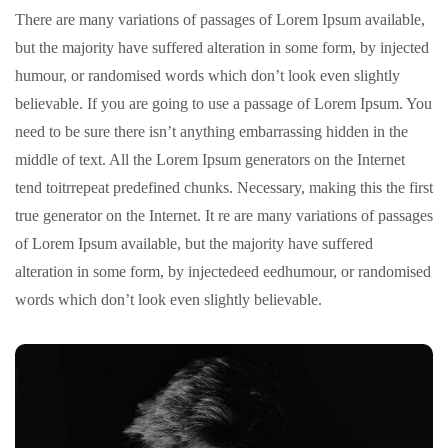
There are many variations of passages of Lorem Ipsum available,
but the majority have suffered alteration in some form, by injected
humour, or randomised words which don’t look even slightly
believable. If you are going to use a passage of Lorem Ipsum. You
need to be sure there isn’t anything embarrassing hidden in the
middle of text. All the Lorem Ipsum generators on the Internet
tend toitrrepeat predefined chunks. Necessary, making this the first
true generator on the Internet. It re are many variations of passages
of Lorem Ipsum available, but the majority have suffered
alteration in some form, by injectedeed eedhumour, or randomised
words which don’t look even slightly believable.