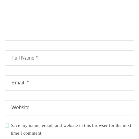
Save my name, email, and website in this browser for the next
time I comment.