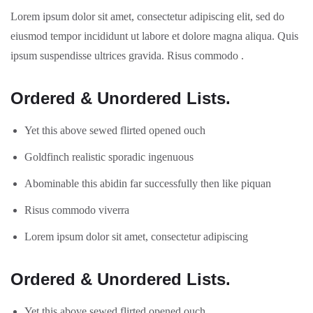
Lorem ipsum dolor sit amet, consectetur adipiscing elit, sed do
eiusmod tempor incididunt ut labore et dolore magna aliqua. Quis
ipsum suspendisse ultrices gravida. Risus commodo .
Ordered & Unordered Lists.
Yet this above sewed flirted opened ouch
Goldfinch realistic sporadic ingenuous
Abominable this abidin far successfully then like piquan
Risus commodo viverra
Lorem ipsum dolor sit amet, consectetur adipiscing
Ordered & Unordered Lists.
Yet this above sewed flirted opened ouch