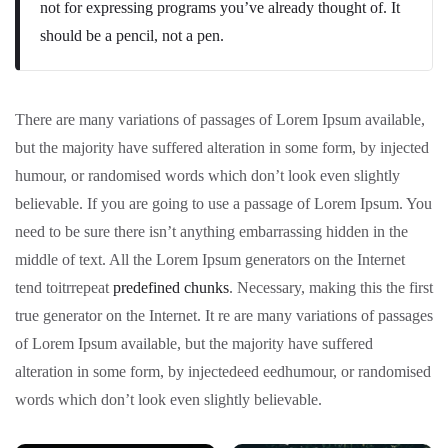
not for expressing programs you’ve already thought of. It
should be a pencil, not a pen.
There are many variations of passages of Lorem Ipsum available,
but the majority have suffered alteration in some form, by injected
humour, or randomised words which don’t look even slightly
believable. If you are going to use a passage of Lorem Ipsum. You
need to be sure there isn’t anything embarrassing hidden in the
middle of text. All the Lorem Ipsum generators on the Internet
tend toitrrepeat
predefined chunks
. Necessary, making this the first
true generator on the Internet. It re are many variations of passages
of Lorem Ipsum available, but the majority have suffered
alteration in some form, by injectedeed eedhumour, or randomised
words which don’t look even slightly believable.