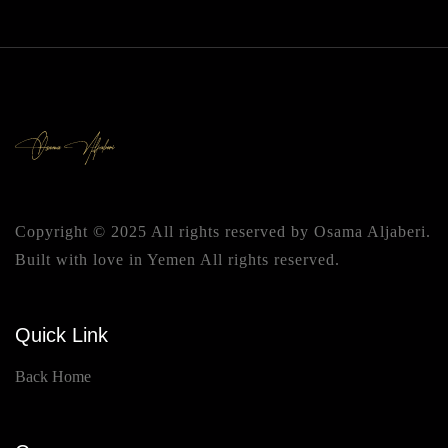
Copyright © 2025 All rights reserved by Osama Aljaberi.
Built with love in Yemen All rights reserved.
Quick Link
Back Home