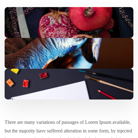
There are many variations of passages of Lorem Ipsum available,
but the majority have suffered alteration in some form, by injected