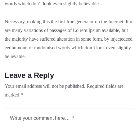
words which don’t look even slightly believable.
Necessary, making this the first true generator on the Internet. It re
are many variations of passages of Lo rem Ipsum available, but
the majority have suffered alteration in some form, by injectedeed
eedhumour, or randomised words which don’t look even slightly
believable.
Leave a Reply
Your email address will not be published.
Required fields are
marked
*