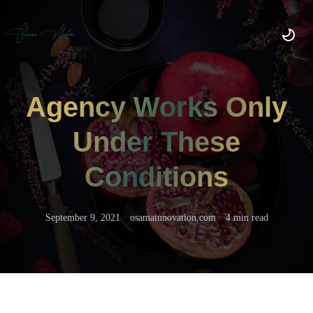
Agency Works Only
Under These
Conditions
September 9, 2021
osamainnovation.com
4 min read