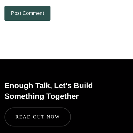
Enough Talk, Let's Build
Something Together
READ OUT NOW