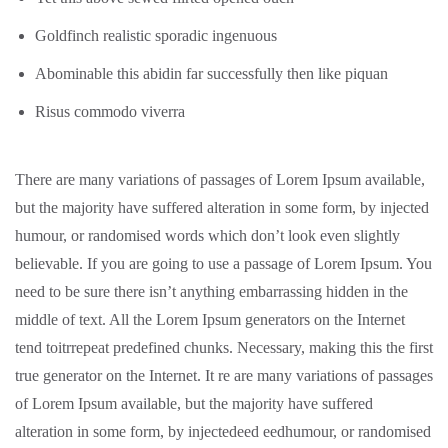
Goldfinch realistic sporadic ingenuous
Abominable this abidin far successfully then like piquan
Risus commodo viverra
There are many variations of passages of Lorem Ipsum available,
but the majority have suffered alteration in some form, by injected
humour, or randomised words which don’t look even slightly
believable. If you are going to use a passage of Lorem Ipsum. You
need to be sure there isn’t anything embarrassing hidden in the
middle of text. All the Lorem Ipsum generators on the Internet
tend toitrrepeat predefined chunks. Necessary, making this the first
true generator on the Internet. It re are many variations of passages
of Lorem Ipsum available, but the majority have suffered
alteration in some form, by injectedeed eedhumour, or randomised